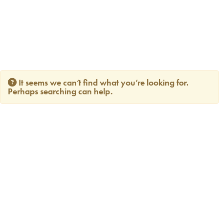
It seems we can’t find what you’re looking for.
Perhaps searching can help.