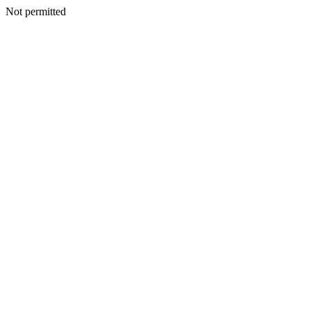
Not permitted