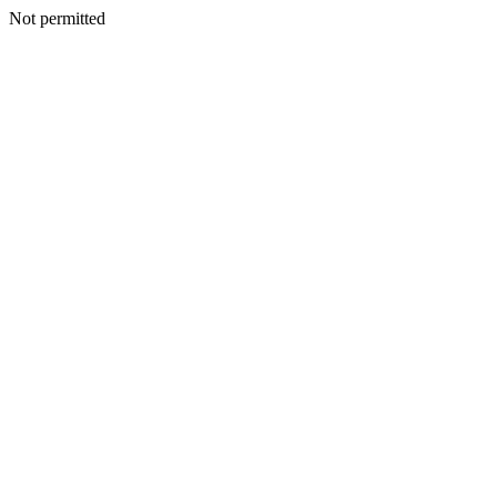
Not permitted